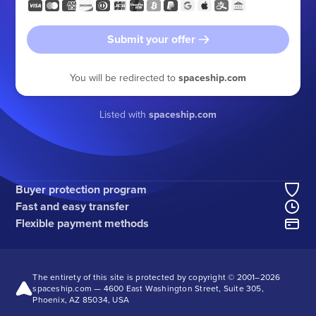
Submit your offer
You will be redirected to
spaceship.com
Listed with
spaceship.com
Buyer protection program
Fast and easy transfer
Flexible payment methods
The entirety of this site is protected by copyright © 2001–
2026
spaceship.com — 4600 East Washington Street, Suite 305,
Phoenix, AZ 85034, USA