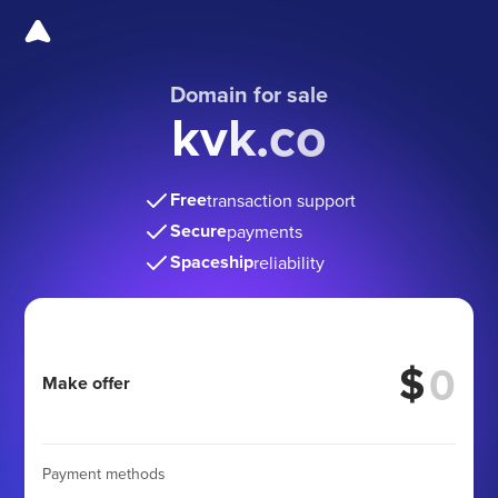
Domain for sale
kvk.co
Free
transaction support
Secure
payments
Spaceship
reliability
$
Make offer
Payment methods